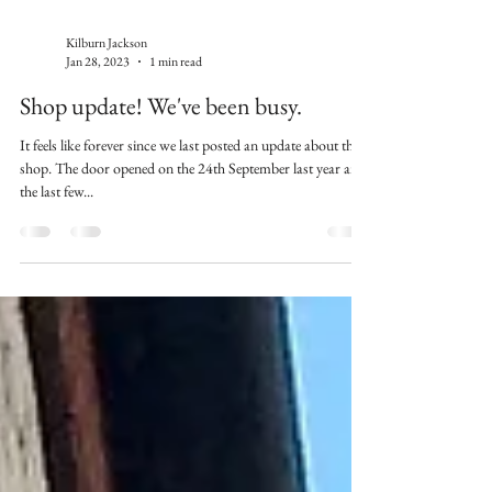
Kilburn Jackson
Jan 28, 2023
1 min read
Shop update! We've been busy.
It feels like forever since we last posted an update about the
shop. The door opened on the 24th September last year and
the last few...