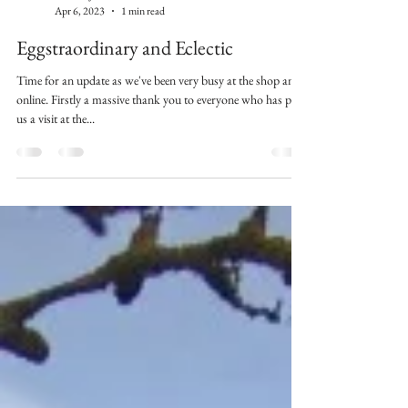
Kilburn Jackson
Apr 6, 2023
1 min read
Eggstraordinary and Eclectic
Time for an update as we've been very busy at the shop and
online. Firstly a massive thank you to everyone who has paid
us a visit at the...