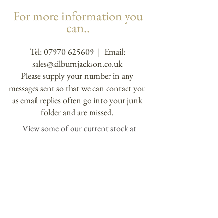
For more information you
can..
Tel:
07970 625609
| Email:
sales@kilburnjackson.co.uk
Please supply your number in any
messages sent so that we can contact you
as email replies often go into your junk
folder and are missed.
View some of our current stock at
Blaby Antiques Centre
21 Sycamore St. Blaby, Leicestershire LE8
4FJ
or contact us to arrange to come over and
view our showroom.