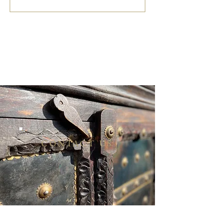
CONTACT US