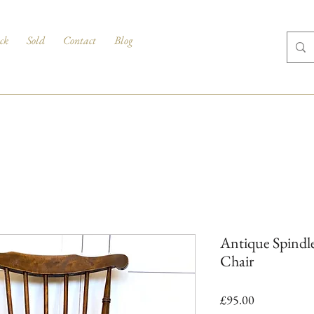
ck
Sold
Contact
Blog
Antique Spindle
Chair
Price
£95.00