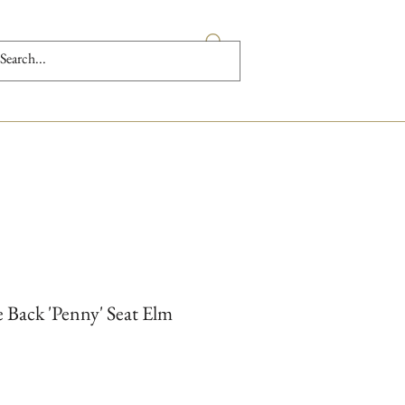
 Back 'Penny' Seat Elm