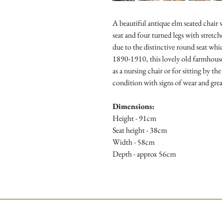
A beautiful antique elm seated chair
seat and four turned legs with stretch
due to the distinctive round seat wh
1890-1910, this lovely old farmhouse
as a nursing chair or for sitting by th
condition with signs of wear and grea
Dimensions:
Height - 91cm
Seat height - 38cm
Width - 58cm
Depth - approx 56cm