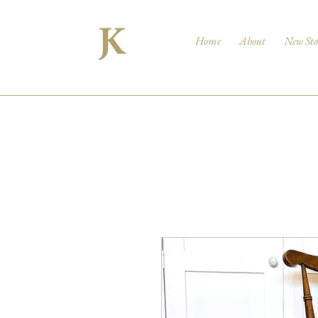
Home
About
New Sto