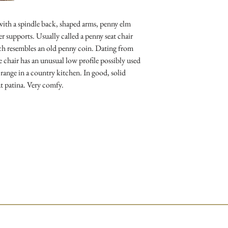
 with a spindle back, shaped arms, penny elm
er supports. Usually called a penny seat chair
ich resembles an old penny coin. Dating from
 chair has an unusual low profile possibly used
e range in a country kitchen. In good, solid
t patina. Very comfy.